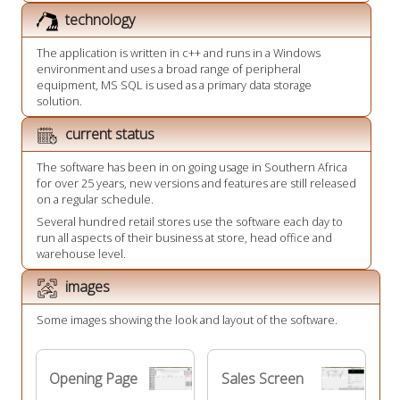
technology
The application is written in c++ and runs in a Windows
environment and uses a broad range of peripheral
equipment, MS SQL is used as a primary data storage
solution.
current status
The software has been in on going usage in Southern Africa
for over 25 years, new versions and features are still released
on a regular schedule.
Several hundred retail stores use the software each day to
run all aspects of their business at store, head office and
warehouse level.
images
Some images showing the look and layout of the software.
Opening Page
Sales Screen