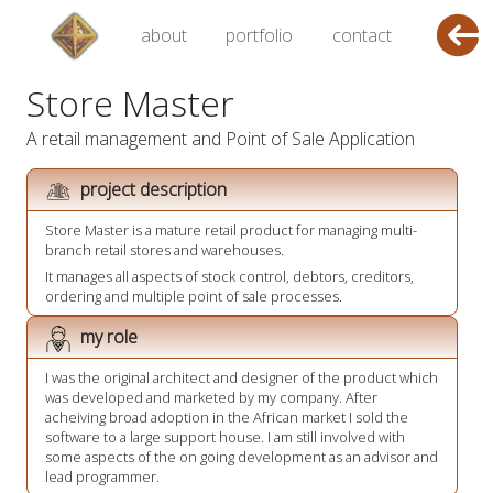
about
portfolio
contact
Store Master
A retail management and Point of Sale Application
project description
Store Master is a mature retail product for managing multi-
branch retail stores and warehouses.
It manages all aspects of stock control, debtors, creditors,
ordering and multiple point of sale processes.
my role
I was the original architect and designer of the product which
was developed and marketed by my company. After
acheiving broad adoption in the African market I sold the
software to a large support house. I am still involved with
some aspects of the on going development as an advisor and
lead programmer.